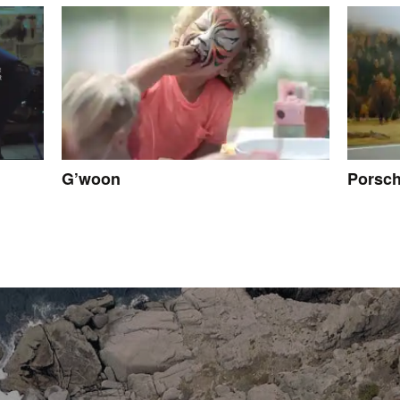
G’woon
Porsc