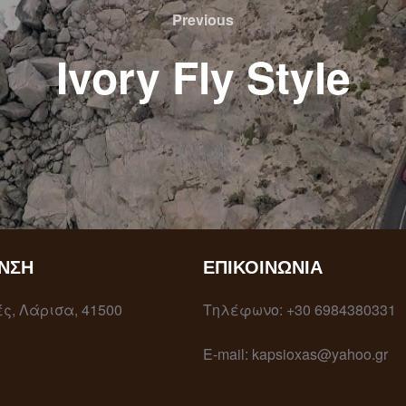
Previous
Ivory Fly Style
ΝΣΗ
ΕΠΙΚΟΙΝΩΝΊΑ
ς, Λάρισα, 41500
Τηλέφωνο: +30 6984380331
E-mail: kapsioxas@yahoo.gr