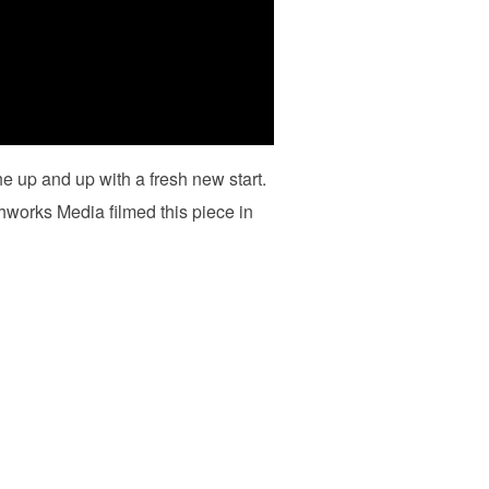
 up and up with a fresh new start.
hworks Media filmed this piece in