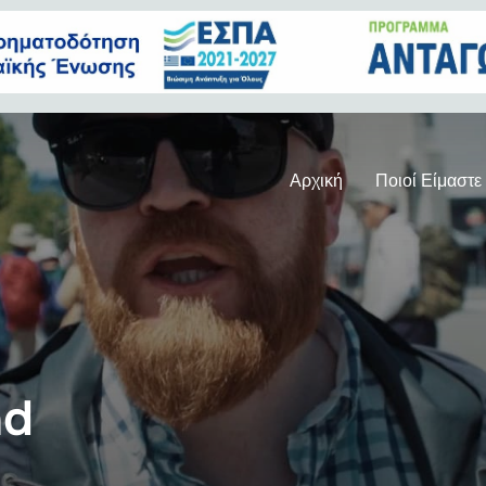
Αρχική
Ποιοί Είμαστε
nd