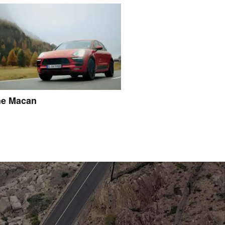
he Macan