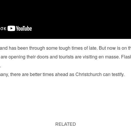
nd has been through some tough times of late. But now is on the
are opening their doors and tourists are visiting en masse. Flas
.
any, there are better times ahead as Christchurch can testify.
RELATED