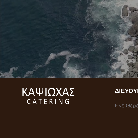
ΔΙΕΎΘΥ
Ελευθερέ