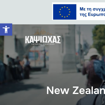
Ανοίξτε τη γραμμή εργαλείων
New Zeala