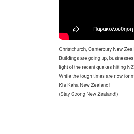
Christchurch, Canterbury New Zeala
Buildings are going up, businesses 
light of the recent quakes hitting NZ
While the tough times are now for m
Kia Kaha New Zealand!
(Stay Strong New Zealand!)