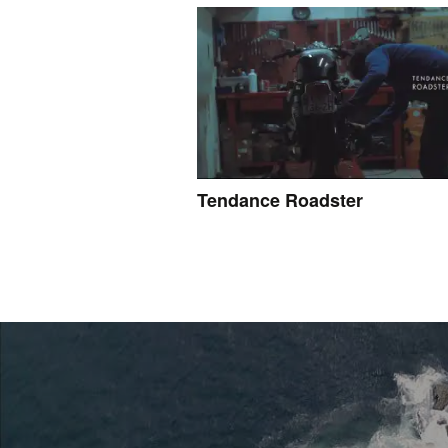
Tendance Roadster