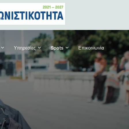
Υπηρεσίες
Spots
Επικοινωνία